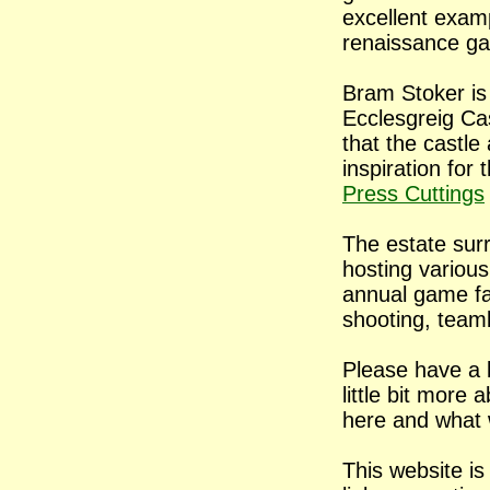
excellent exam
renaissance
ga
Bram Stoker is 
Ecclesgreig Cas
that the castl
inspiration for
Press Cuttings
The estate sur
hosting various
annual game fai
shooting, team
Please have a l
little bit more
here and what 
This website is