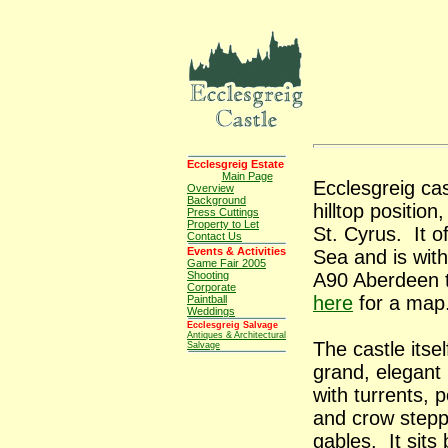
Ecclesgreig Estate
Main Page
Ecclesgreig ca
Overview
Background
hilltop position
Press Cuttings
Property to Let
St. Cyrus. It o
Contact Us
Events & Activities
Sea and is with
Game Fair 2005
Shooting
A90 Aberdeen 
Corporate
here
for a map
Paintball
Weddings
Ecclesgreig Salvage
Antiques & Architectural
The castle itsel
Salvage
grand, elegant 
with turrents, p
and crow step
gables. It sits