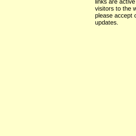
links are activ
visitors to the 
please accept 
updates.