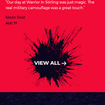
Our day at Warrior in Stirling was just magic. The
real military camouflage was a great touch.
Martin Reid
AUG ‘17
VIEW ALL