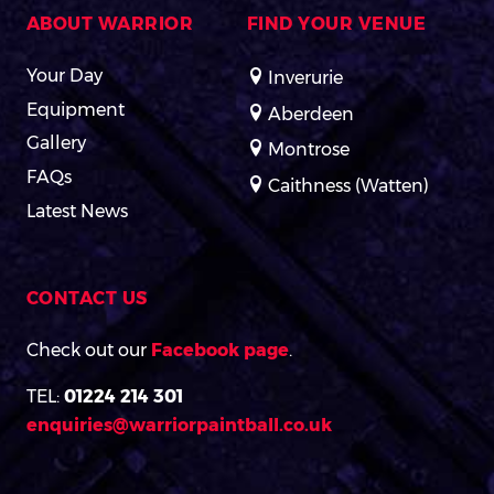
ABOUT WARRIOR
FIND YOUR VENUE
Your Day
Inverurie
Equipment
Aberdeen
Gallery
Montrose
FAQs
Caithness (Watten)
Latest News
CONTACT US
Check out our
Facebook page
.
TEL:
01224 214 301
enquiries@warriorpaintball.co.uk