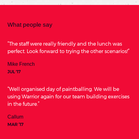
What people say
The staff were really friendly and the lunch was
perfect. Look forward to trying the other scenarios!
Mike French
JUL '17
Well organised day of paintballing. We will be
using Warrior again for our team building exercises
in the future.
Callum
MAR ‘17