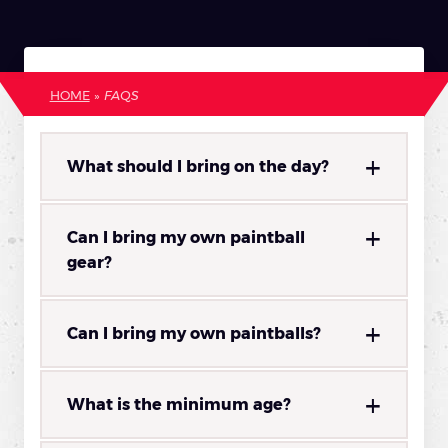
HOME
»
FAQS
What should I bring on the day?
Can I bring my own paintball
gear?
Can I bring my own paintballs?
What is the minimum age?