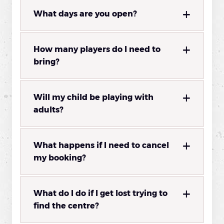
What days are you open?
How many players do I need to
bring?
Will my child be playing with
adults?
What happens if I need to cancel
my booking?
What do I do if I get lost trying to
find the centre?