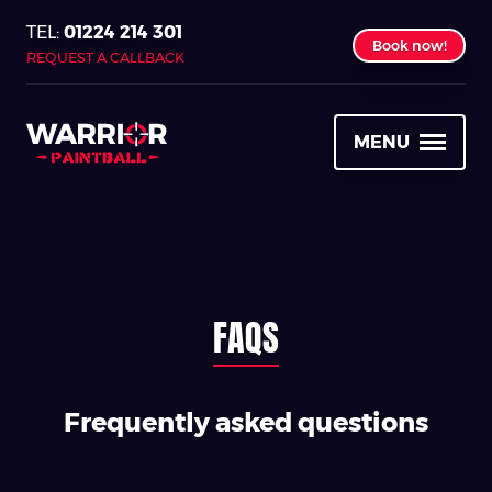
01224 214 301
Book now!
REQUEST A CALLBACK
MENU
FAQS
Frequently asked questions