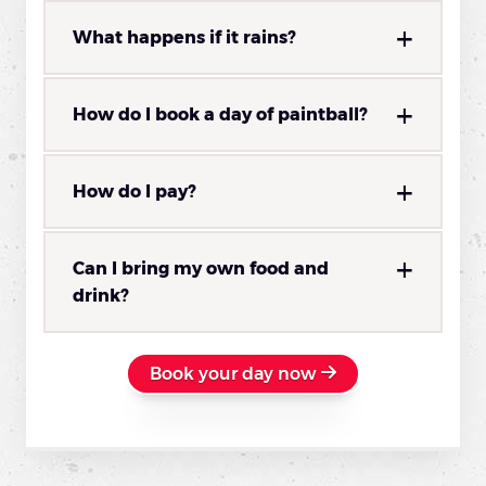
What happens if it rains?
How do I book a day of paintball?
How do I pay?
Can I bring my own food and
drink?
Book your day now