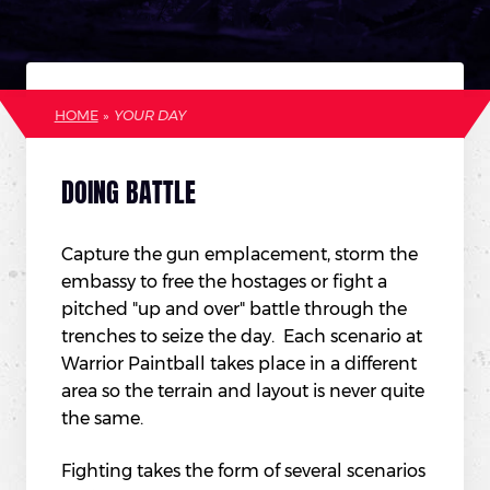
HOME
»
YOUR DAY
DOING BATTLE
Capture the gun emplacement, storm the
embassy to free the hostages or fight a
pitched "up and over" battle through the
trenches to seize the day. Each scenario at
Warrior Paintball takes place in a different
area so the terrain and layout is never quite
the same.
Fighting takes the form of several scenarios