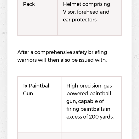
Pack
Helmet comprising
Visor, forehead and
ear protectors
After a comprehensive safety briefing
warriors will then also be issued with:
1x Paintball
High precision, gas
Gun
powered paintball
gun, capable of
firing paintballs in
excess of 200 yards.