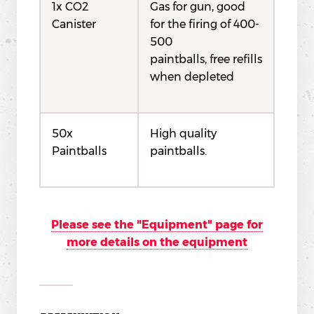
1x CO2
Gas for gun, good
Canister
for the firing of 400-
500
paintballs, free refills
when depleted
50x
High quality
Paintballs
paintballs.
Please see the "Equipment" page for
more details on the equipment