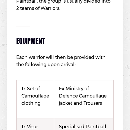
Paintball, the group is usually divided into
2 teams of Warriors.
EQUIPMENT
Each warrior will then be provided with
the following upon arrival:
1x Set of
Ex Ministry of
Camouflage
Defence Camouflage
clothing
jacket and Trousers
1x Visor
Specialised Paintball