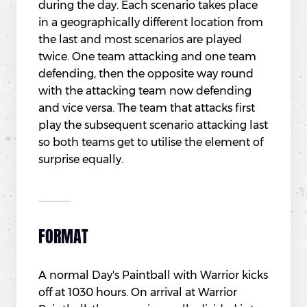
during the day. Each scenario takes place
in a geographically different location from
the last and most scenarios are played
twice. One team attacking and one team
defending, then the opposite way round
with the attacking team now defending
and vice versa. The team that attacks first
play the subsequent scenario attacking last
so both teams get to utilise the element of
surprise equally.
FORMAT
A normal Day's Paintball with Warrior kicks
off at 1030 hours. On arrival at Warrior