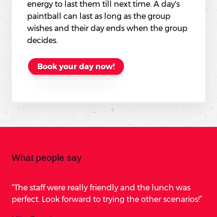
energy to last them till next time. A day's
paintball can last as long as the group
wishes and their day ends when the group
decides.
Book your day now!
What people say
The staff were really friendly and the lunch was
perfect. Look forward to trying the other scenarios!