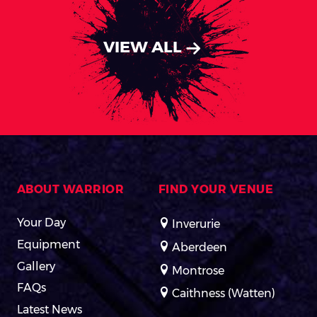
VIEW ALL
ABOUT WARRIOR
FIND YOUR VENUE
Your Day
Inverurie
Equipment
Aberdeen
Gallery
Montrose
FAQs
Caithness (Watten)
Latest News