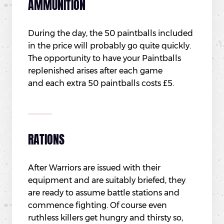
AMMUNITION
During the day, the 50 paintballs included
in the price will probably go quite quickly.
The opportunity to have your Paintballs
replenished arises after each game
and each extra 50 paintballs costs £5.
RATIONS
After Warriors are issued with their
equipment and are suitably briefed, they
are ready to assume battle stations and
commence fighting. Of course even
ruthless killers get hungry and thirsty so,