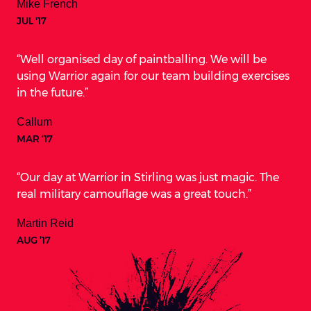
Mike French
JUL '17
Well organised day of paintballing. We will be
using Warrior again for our team building exercises
in the future.
Callum
MAR ‘17
Our day at Warrior in Stirling was just magic. The
real military camouflage was a great touch.
Martin Reid
AUG ‘17