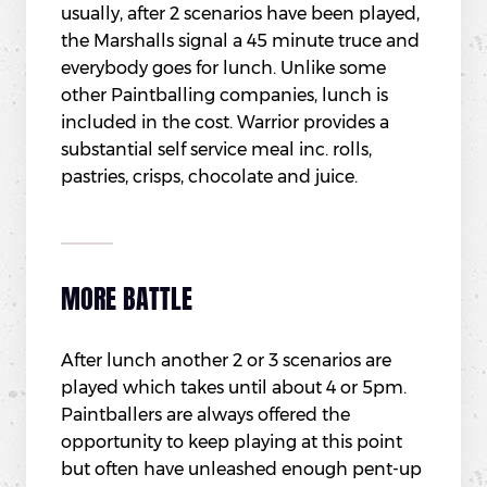
usually, after 2 scenarios have been played,
the Marshalls signal a 45 minute truce and
everybody goes for lunch. Unlike some
other Paintballing companies, lunch is
included in the cost. Warrior provides a
substantial self service meal inc. rolls,
pastries, crisps, chocolate and juice.
MORE BATTLE
After lunch another 2 or 3 scenarios are
played which takes until about 4 or 5pm.
Paintballers are always offered the
opportunity to keep playing at this point
but often have unleashed enough pent-up