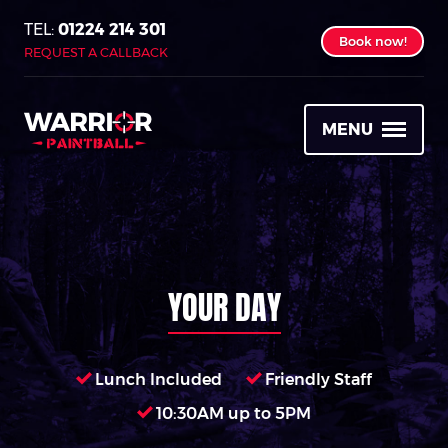
01224 214 301
Book now!
REQUEST A CALLBACK
MENU
YOUR DAY
Lunch Included
Friendly Staff
10:30AM up to 5PM