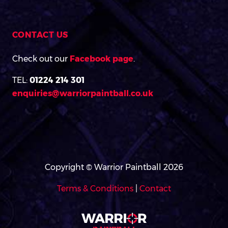
CONTACT US
Check out our
Facebook page
.
TEL:
01224 214 301
enquiries@warriorpaintball.co.uk
Copyright © Warrior Paintball 2026
Terms & Conditions
|
Contact