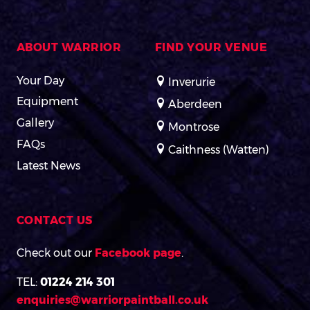
ABOUT WARRIOR
FIND YOUR VENUE
Your Day
Inverurie
Equipment
Aberdeen
Gallery
Montrose
FAQs
Caithness (Watten)
Latest News
CONTACT US
Check out our
Facebook page
.
TEL:
01224 214 301
enquiries@warriorpaintball.co.uk