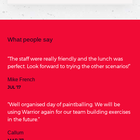
What people say
The staff were really friendly and the lunch was
perfect. Look forward to trying the other scenarios!
Mike French
JUL '17
Well organised day of paintballing. We will be
using Warrior again for our team building exercises
in the future.
Callum