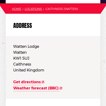
HOME
»
LOCATIONS
»
CAITHNESS (WATTEN)
ADDRESS
Watten Lodge
Watten
KW1 5UJ
Caithness
United Kingdom
Get directions
Weather forecast (BBC)