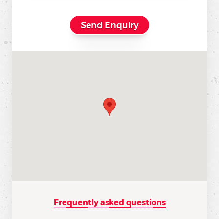
Frequently asked questions