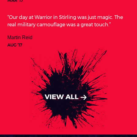
MAR ‘17
Our day at Warrior in Stirling was just magic. The
real military camouflage was a great touch.
Martin Reid
AUG ‘17
VIEW ALL