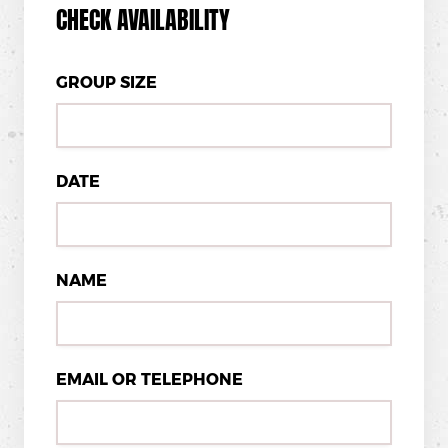
CHECK AVAILABILITY
GROUP SIZE
DATE
NAME
EMAIL OR TELEPHONE