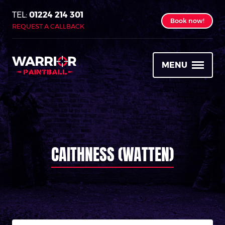
01224 214 301
Book now!
REQUEST A CALLBACK
MENU
CAITHNESS (WATTEN)